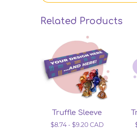
Related Products
Truffle Sleeve
T
$
8.74
-
$
9.20
CAD