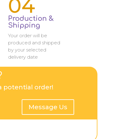
04
Production &
Shipping
Your order will be
produced and shipped
by your selected
delivery date
?
 potential order!
Message Us