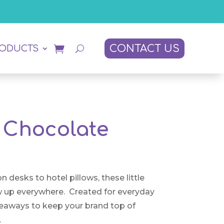
CONTACT US
RODUCTS
Chocolate
n desks to hotel pillows, these little
 up everywhere. Created for everyday
eaways to keep your brand top of
.