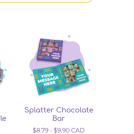
Splatter Chocolate
le
Bar
$
8.79
-
$
9.90
CAD