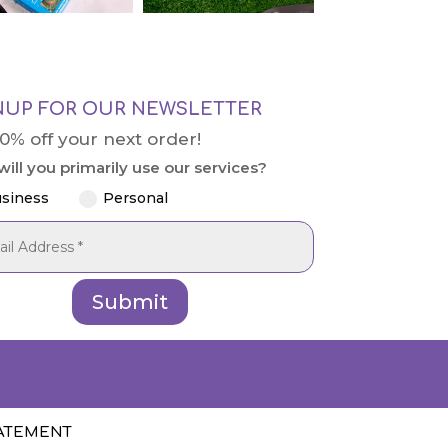
NUP FOR OUR NEWSLETTER
10% off your next order!
ill you primarily use our services?
siness
Personal
Submit
TATEMENT