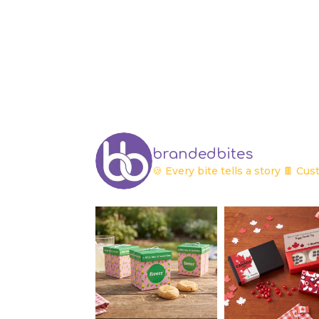
brandedbites
🍪 Every bite tells a story
🍫 Cust