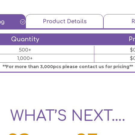
Product Details
R
ng
;
Quantity
P
500+
$
1,000+
$
**For more than 3,000pcs please contact us for pricing**
WHAT’S NEXT….