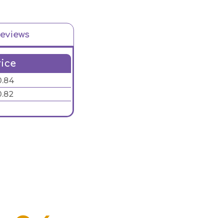
eviews
rice
0.84
0.82