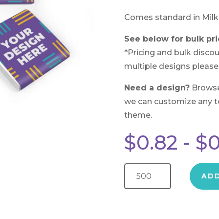
Comes standard in Milk
See below for bulk pri
*Pricing and bulk discou
multiple designs please
Need a design?
Brows
we can customize any to 
theme.
$
0.82
-
$
0
Wrapped Chocolate Square quantity
AD