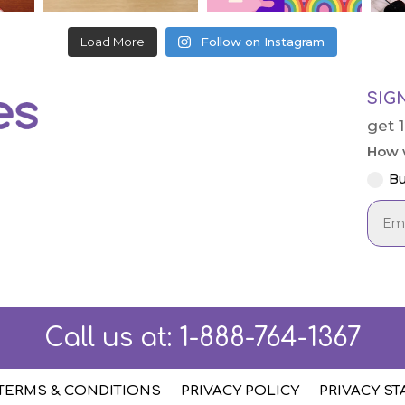
Load More
Follow on Instagram
SIG
get 
How w
Bu
Call us at:
1-888-764-1367
TERMS & CONDITIONS
PRIVACY POLICY
PRIVACY S