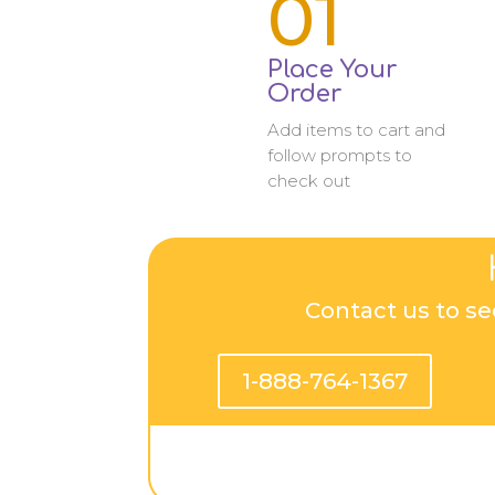
01
Place Your
Order
Add items to cart and
follow prompts to
check out
Contact us to se
1-888-764-1367