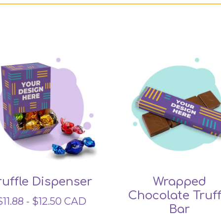
Related products
ruffle Dispenser
Wrapped
Chocolate Truff
$
11.88
-
$
12.50
CAD
Bar