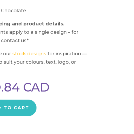
 Chocolate
cing and product details.
nts apply to a single design – for
 contact us*
e our
stock designs
for inspiration —
suit your colours, text, logo, or
.84
CAD
D TO CART