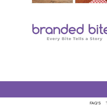
FAQ’S