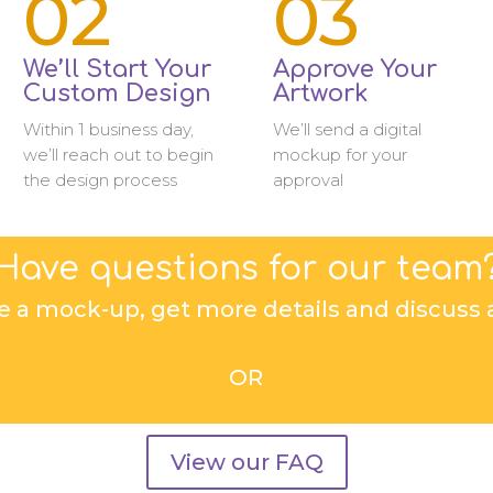
02
03
We’ll Start Your
Approve Your
Custom Design
Artwork
Within 1 business day,
We’ll send a digital
we’ll reach out to begin
mockup for your
the design process
approval
Have questions for our team
e a mock-up, get more details and discuss a
OR
View our FAQ