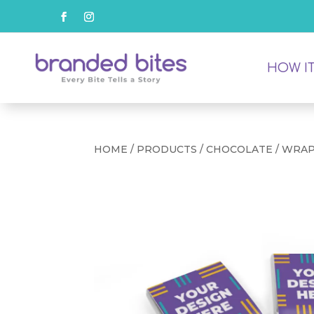
HOW I
HOME
/
PRODUCTS
/
CHOCOLATE
/ WRA