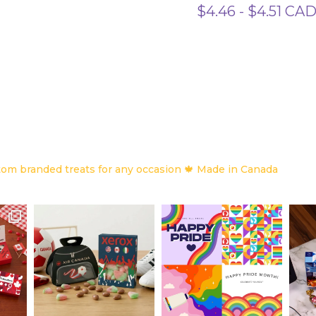
$
4.46
-
$
4.51
CA
om branded treats for any occasion
🍁 Made in Canada