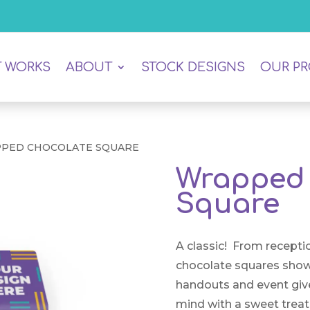
T WORKS
ABOUT
STOCK DESIGNS
OUR P
PPED CHOCOLATE SQUARE
Wrapped 
Square
A classic! From receptio
chocolate squares show
handouts and event giv
mind with a sweet treat