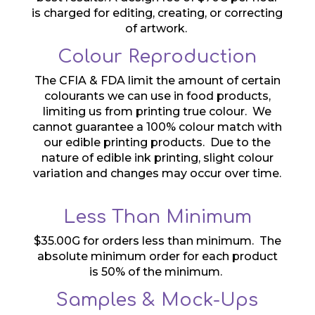
is charged for editing, creating, or correcting
of artwork.
Colour Reproduction
The CFIA & FDA limit the amount of certain
colourants we can use in food products,
limiting us from printing true colour. We
cannot guarantee a 100% colour match with
our edible printing products. Due to the
nature of edible ink printing, slight colour
variation and changes may occur over time.
Less Than Minimum
$35.00G for orders less than minimum. The
absolute minimum order for each product
is 50% of the minimum.
Samples & Mock-Ups