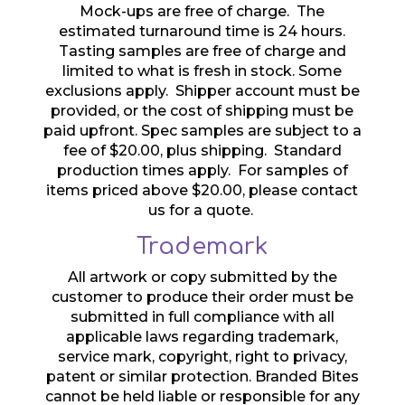
Mock-ups are free of charge. The
estimated turnaround time is 24 hours.
Tasting samples are free of charge and
limited to what is fresh in stock. Some
exclusions apply. Shipper account must be
provided, or the cost of shipping must be
paid upfront. Spec samples are subject to a
fee of $20.00, plus shipping. Standard
production times apply. For samples of
items priced above $20.00, please contact
us for a quote.
Trademark
All artwork or copy submitted by the
customer to produce their order must be
submitted in full compliance with all
applicable laws regarding trademark,
service mark, copyright, right to privacy,
patent or similar protection. Branded Bites
cannot be held liable or responsible for any