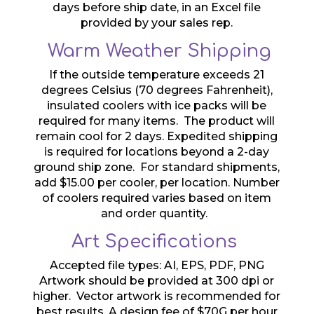
days before ship date, in an Excel file
provided by your sales rep.
Warm Weather Shipping
If the outside temperature exceeds 21
degrees Celsius (70 degrees Fahrenheit),
insulated coolers with ice packs will be
required for many items. The product will
remain cool for 2 days. Expedited shipping
is required for locations beyond a 2-day
ground ship zone. For standard shipments,
add $15.00 per cooler, per location. Number
of coolers required varies based on item
and order quantity.
Art Specifications
Accepted file types: AI, EPS, PDF, PNG
Artwork should be provided at 300 dpi or
higher. Vector artwork is recommended for
best results. A design fee of $70G per hour