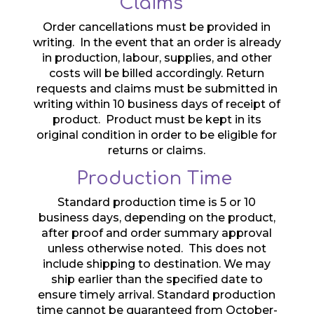
Claims
Order cancellations must be provided in
writing. In the event that an order is already
in production, labour, supplies, and other
costs will be billed accordingly. Return
requests and claims must be submitted in
writing within 10 business days of receipt of
product. Product must be kept in its
original condition in order to be eligible for
returns or claims.
Production Time
Standard production time is 5 or 10
business days, depending on the product,
after proof and order summary approval
unless otherwise noted. This does not
include shipping to destination. We may
ship earlier than the specified date to
ensure timely arrival. Standard production
time cannot be guaranteed from October-