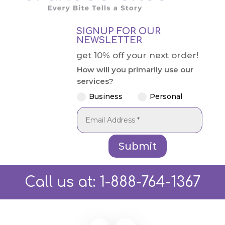
SIGNUP FOR OUR
NEWSLETTER
get 10% off your next order!
How will you primarily use our
services?
Business
Personal
Submit
Call us at:
1-888-764-1367