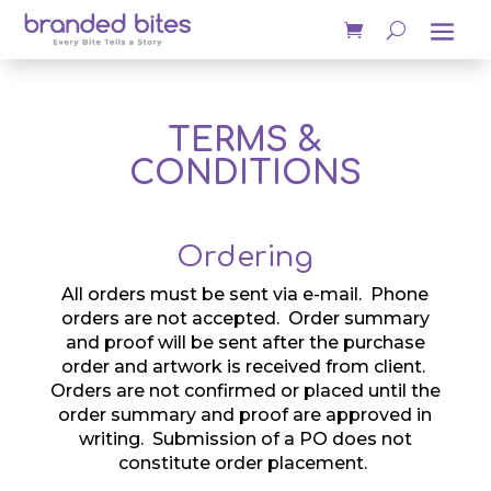
TERMS &
CONDITIONS
Ordering
All orders must be sent via e-mail. Phone
orders are not accepted. Order summary
and proof will be sent after the purchase
order and artwork is received from client.
Orders are not confirmed or placed until the
order summary and proof are approved in
writing. Submission of a PO does not
constitute order placement.