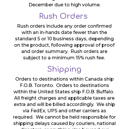
December due to high volume.
Rush Orders
Rush orders include any order confirmed
with an in-hands date fewer than the
standard 5 or 10 business days, depending
on the product, following approval of proof
and order summary. Rush orders are
subject to a minimum 15% rush fee.
Shipping
Orders to destinations within Canada ship
F.O.B. Toronto. Orders to destinations
within the United States ship F.O.B. Buffalo.
All freight charges and applicable taxes are
extra and will be billed accordingly. We ship
via FedEx, UPS and other carriers as
required. We cannot be held responsible for
shipping delays caused by couriers, national