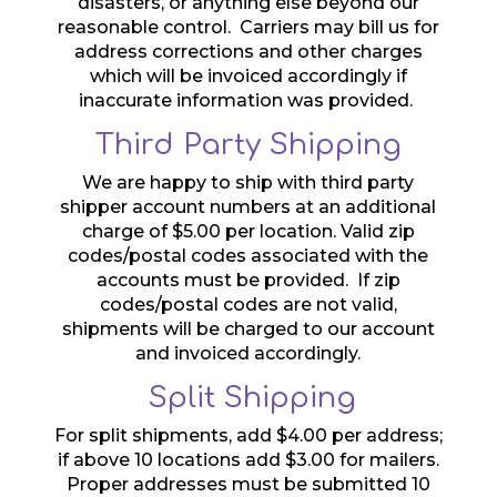
disasters, or anything else beyond our
reasonable control. Carriers may bill us for
address corrections and other charges
which will be invoiced accordingly if
inaccurate information was provided.
Third Party Shipping
We are happy to ship with third party
shipper account numbers at an additional
charge of $5.00 per location. Valid zip
codes/postal codes associated with the
accounts must be provided. If zip
codes/postal codes are not valid,
shipments will be charged to our account
and invoiced accordingly.
Split Shipping
For split shipments, add $4.00 per address;
if above 10 locations add $3.00 for mailers.
Proper addresses must be submitted 10