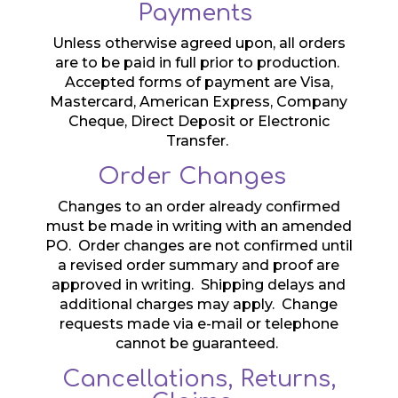
Payments
Unless otherwise agreed upon, all orders
are to be paid in full prior to production.
Accepted forms of payment are Visa,
Mastercard, American Express, Company
Cheque, Direct Deposit or Electronic
Transfer.
Order Changes
Changes to an order already confirmed
must be made in writing with an amended
PO. Order changes are not confirmed until
a revised order summary and proof are
approved in writing. Shipping delays and
additional charges may apply. Change
requests made via e-mail or telephone
cannot be guaranteed.
Cancellations, Returns,