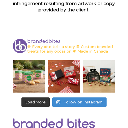
infringement resulting from artwork or copy
provided by the client.
brandedbites
🍪 Every bite tells a story
🍫 Custom branded
treats for any occasion
🍁 Made in Canada
Load More
Follow on Instagram