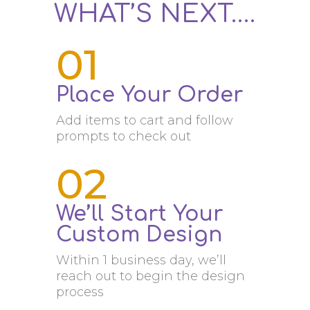
WHAT’S NEXT….
01
Place Your Order
Add items to cart and follow
prompts to check out
02
We’ll Start Your
Custom Design
Within 1 business day, we’ll
reach out to begin the design
process