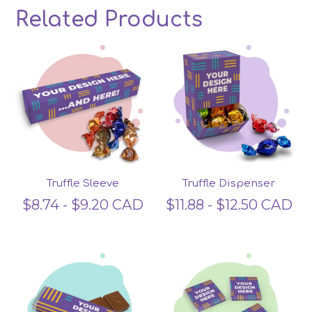
Related Products
Related products
Truffle Sleeve
Truffle Dispenser
$
8.74
-
$
9.20
CAD
$
11.88
-
$
12.50
CAD