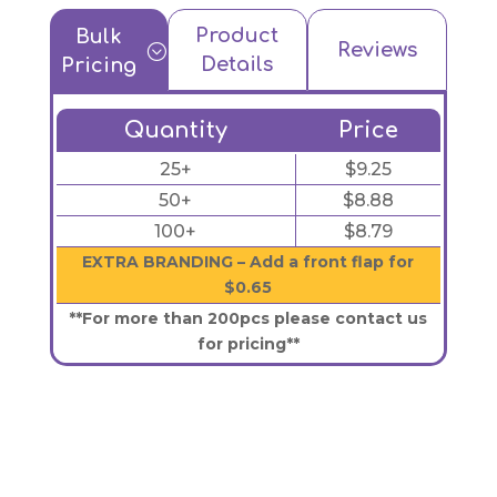
Product
Bulk
Reviews
;
Details
Pricing
Quantity
Price
25+
$9.25
50+
$8.88
100+
$8.79
EXTRA BRANDING – Add a front flap for
$0.65
**For more than 200pcs please contact us
for pricing**