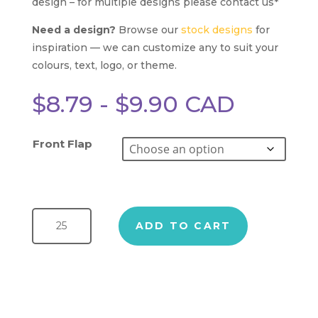
design – for multiple designs please contact us*
Need a design?
Browse our
stock designs
for
inspiration — we can customize any to suit your
colours, text, logo, or theme.
$
8.79
-
$
9.90
CAD
Front Flap
Splatter Chocolate Bar quantity
ADD TO CART