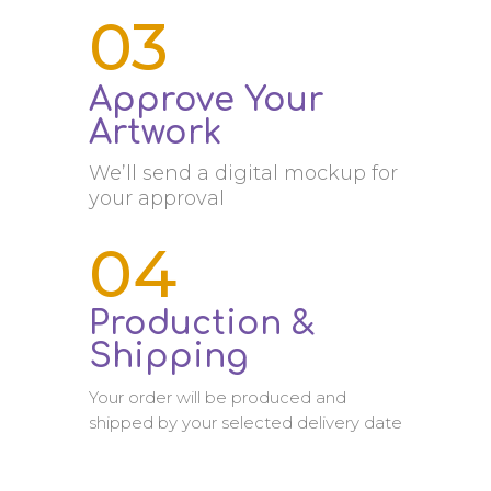
03
Approve Your
Artwork
We’ll send a digital mockup for
your approval
04
Production &
Shipping
Your order will be produced and
shipped by your selected delivery date