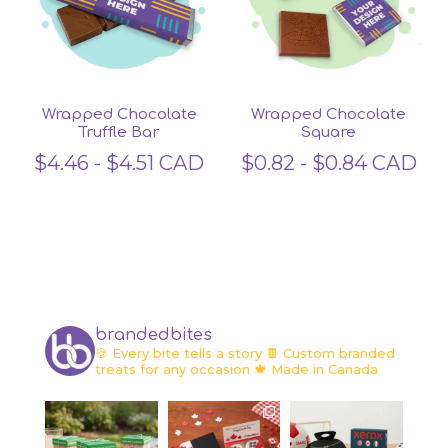
Wrapped Chocolate
Wrapped Chocolate
Truffle Bar
Square
$
4.46
-
$
4.51
CAD
$
0.82
-
$
0.84
CAD
brandedbites
🍪 Every bite tells a story
🍫 Custom branded
treats for any occasion
🍁 Made in Canada