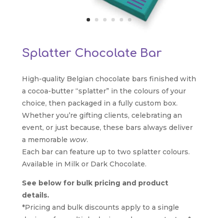
Splatter Chocolate Bar
High-quality Belgian chocolate bars finished with
a cocoa-butter “splatter” in the colours of your
choice, then packaged in a fully custom box.
Whether you’re gifting clients, celebrating an
event, or just because, these bars always deliver
a memorable
wow
.
Each bar can feature up to two splatter colours.
Available in Milk or Dark Chocolate.
See below for bulk pricing and product
details.
*Pricing and bulk discounts apply to a single