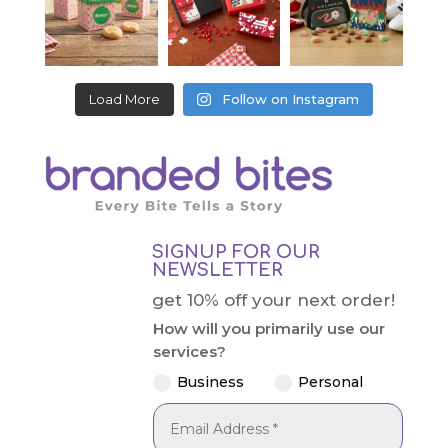
Load More
Follow on Instagram
SIGNUP FOR OUR
NEWSLETTER
get 10% off your next order!
How will you primarily use our
services?
Business
Personal