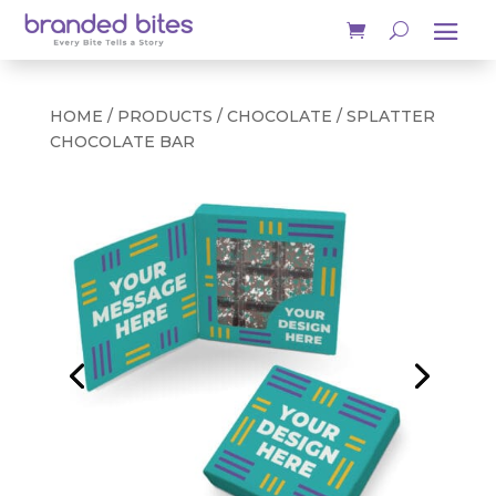
HOME
/
PRODUCTS
/
CHOCOLATE
/ SPLATTER
CHOCOLATE BAR