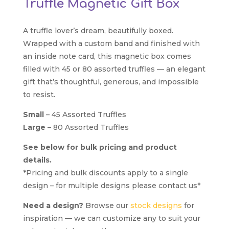
Truffle Magnetic Gift Box
A truffle lover’s dream, beautifully boxed.
Wrapped with a custom band and finished with
an inside note card, this magnetic box comes
filled with 45 or 80 assorted truffles — an elegant
gift that’s thoughtful, generous, and impossible
to resist.
Small
– 45 Assorted Truffles
Large
– 80 Assorted Truffles
See below for bulk pricing and product
details.
*Pricing and bulk discounts apply to a single
design – for multiple designs please contact us*
Need a design?
Browse our
stock designs
for
inspiration — we can customize any to suit your