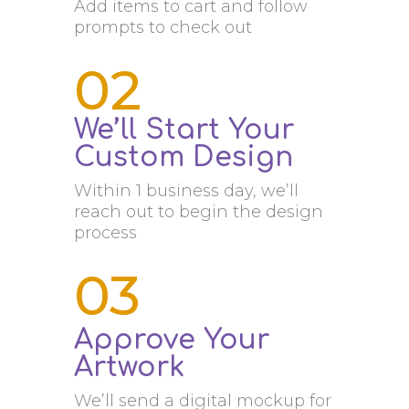
Add items to cart and follow
prompts to check out
02
We’ll Start Your
Custom Design
Within 1 business day, we’ll
reach out to begin the design
process
03
Approve Your
Artwork
We’ll send a digital mockup for