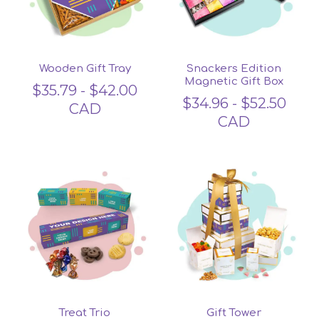
Wooden Gift Tray
Snackers Edition
Magnetic Gift Box
$
35.79
-
$
42.00
$
34.96
-
$
52.50
CAD
CAD
Treat Trio
Gift Tower