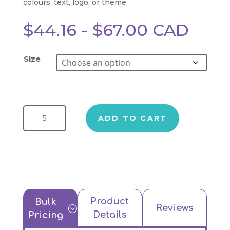
colours, text, logo, or theme.
$
44.16
-
$
67.00
CAD
Size
Truffle Magnetic Gift Box quantity
ADD TO CART
Product
Bulk
Reviews
;
Details
Pricing