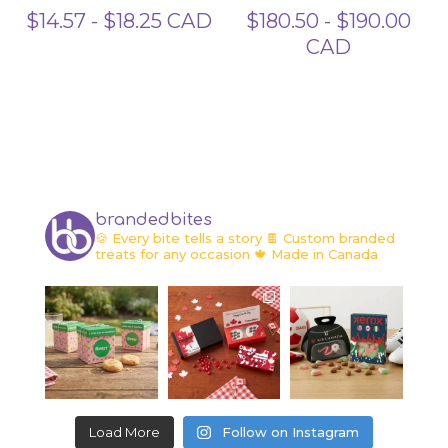
$
14.57
-
$
18.25
CAD
$
180.50
-
$
190.00
CAD
brandedbites
🍪 Every bite tells a story
🍫 Custom branded
treats for any occasion
🍁 Made in Canada
Load More
Follow on Instagram