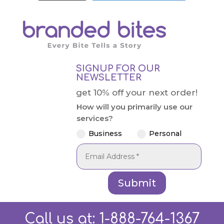
SIGNUP FOR OUR
NEWSLETTER
get 10% off your next order!
How will you primarily use our
services?
Business
Personal
Submit
Call us at:
1-888-764-1367