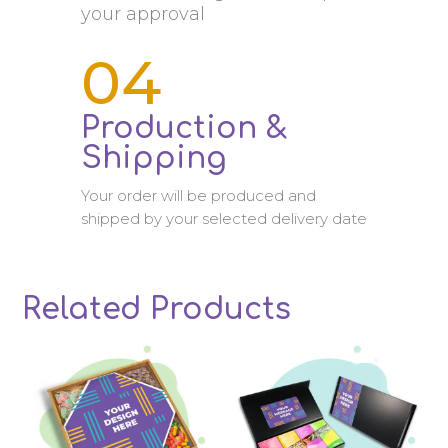
your approval
04
Production &
Shipping
Your order will be produced and
shipped by your selected delivery date
Related Products
Related products