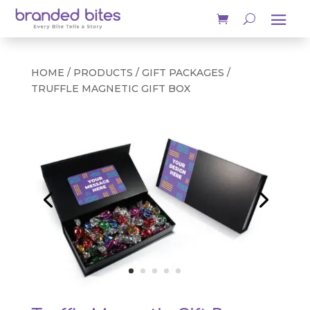
HOME
/
PRODUCTS
/
GIFT PACKAGES
/
TRUFFLE MAGNETIC GIFT BOX