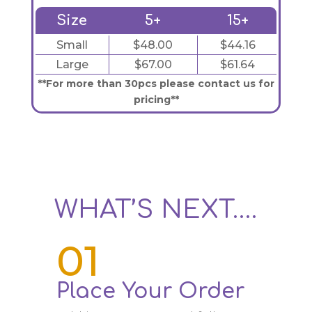
Size
5+
15+
Small
$48.00
$44.16
Large
$67.00
$61.64
**For more than 30pcs please contact us for
pricing**
WHAT’S NEXT….
01
Place Your Order