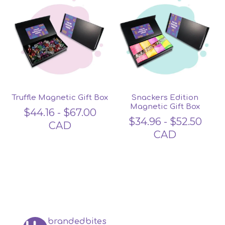
Truffle Magnetic Gift Box
Snackers Edition
Magnetic Gift Box
$
44.16
-
$
67.00
$
34.96
-
$
52.50
CAD
CAD
brandedbites