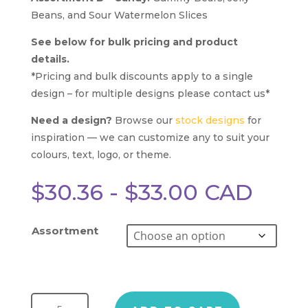
Beans, and Sour Watermelon Slices
See below for bulk pricing and product
details.
*Pricing and bulk discounts apply to a single
design – for multiple designs please contact us*
Need a design?
Browse our
stock designs
for
inspiration — we can customize any to suit your
colours, text, logo, or theme.
$
30.36
-
$
33.00
CAD
Assortment
Triple Threat Magnetic Gift Box quantity