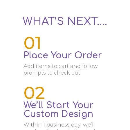
WHAT’S NEXT….
01
Place Your Order
Add items to cart and follow
prompts to check out
02
We’ll Start Your
Custom Design
Within 1 business day, we’ll