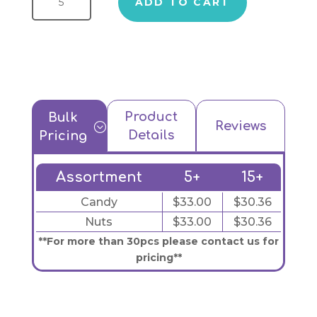
ADD TO CART
Product
Bulk
Reviews
;
Details
Pricing
Assortment
5+
15+
Candy
$33.00
$30.36
Nuts
$33.00
$30.36
**For more than 30pcs please contact us for
pricing**