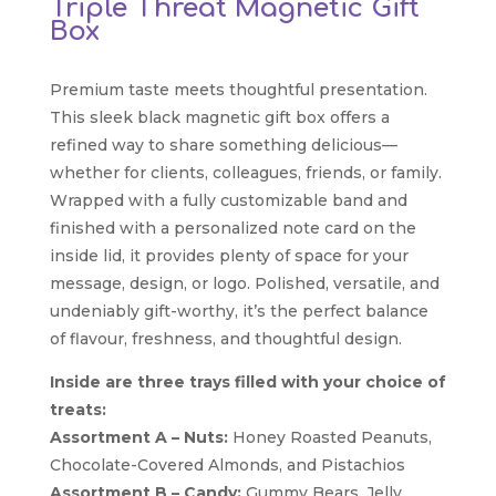
Triple Threat Magnetic Gift
Box
Premium taste meets thoughtful presentation.
This sleek black magnetic gift box offers a
refined way to share something delicious—
whether for clients, colleagues, friends, or family.
Wrapped with a fully customizable band and
finished with a personalized note card on the
inside lid, it provides plenty of space for your
message, design, or logo. Polished, versatile, and
undeniably gift-worthy, it’s the perfect balance
of flavour, freshness, and thoughtful design.
Inside are three trays filled with your choice of
treats:
Assortment A – Nuts:
Honey Roasted Peanuts,
Chocolate-Covered Almonds, and Pistachios
Assortment B – Candy:
Gummy Bears, Jelly