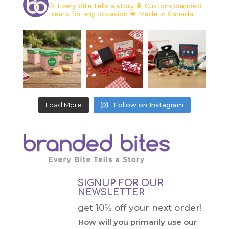
🍪 Every bite tells a story
🍫 Custom branded
treats for any occasion
🍁 Made in Canada
Load More
Follow on Instagram
SIGNUP FOR OUR
NEWSLETTER
get 10% off your next order!
How will you primarily use our