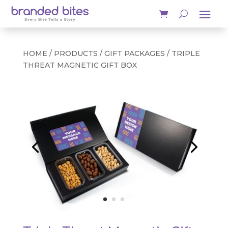
HOME
/
PRODUCTS
/
GIFT PACKAGES
/ TRIPLE
THREAT MAGNETIC GIFT BOX