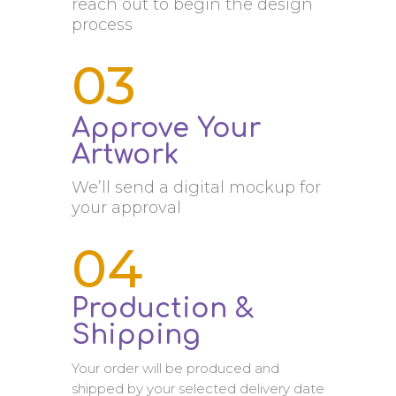
reach out to begin the design
process
03
Approve Your
Artwork
We’ll send a digital mockup for
your approval
04
Production &
Shipping
Your order will be produced and
shipped by your selected delivery date