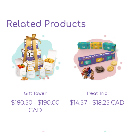
Related Products
Related products
Gift Tower
Treat Trio
$
180.50
-
$
190.00
$
14.57
-
$
18.25
CAD
CAD