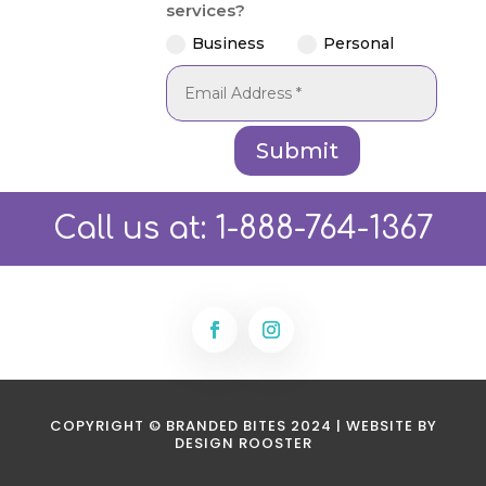
services?
Business
Personal
Submit
Call us at:
1-888-764-1367
COPYRIGHT © BRANDED BITES 2024 | WEBSITE BY
DESIGN ROOSTER