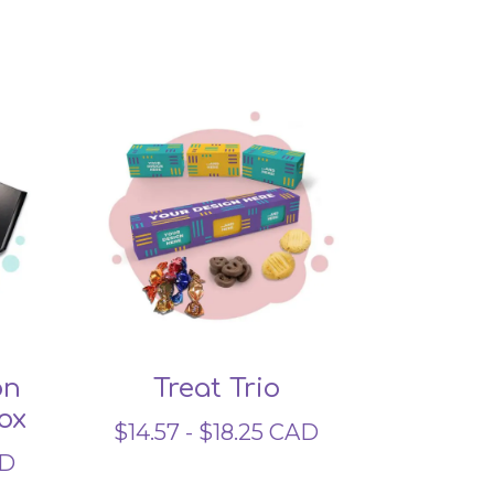
on
Treat Trio
ox
$
14.57
-
$
18.25
CAD
D