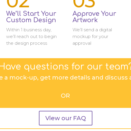
02
03
We’ll Start Your
Approve Your
Custom Design
Artwork
Within 1 business day,
We’ll send a digital
we’ll reach out to begin
mockup for your
the design process
approval
Have questions for our team
e a mock-up, get more details and discuss a
OR
View our FAQ