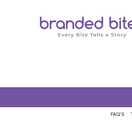
FAQ’S