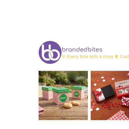
brandedbites
🍪 Every bite tells a story
🍫 Cust