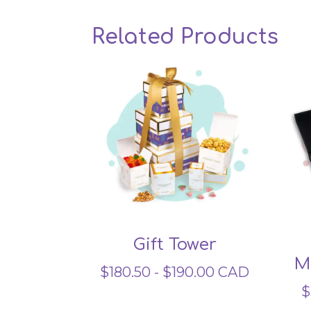
Related Products
Gift Tower
M
$
180.50
-
$
190.00
CAD
$