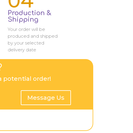
04
Production &
Shipping
Your order will be
produced and shipped
by your selected
delivery date
?
 potential order!
Message Us