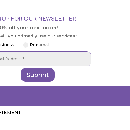
NUP FOR OUR NEWSLETTER
10% off your next order!
ill you primarily use our services?
siness
Personal
Submit
TATEMENT