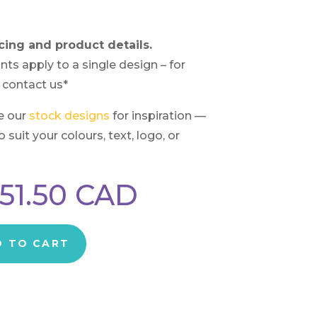
cing and product details.
nts apply to a single design – for
 contact us*
e our
stock designs
for inspiration —
suit your colours, text, logo, or
51.50
CAD
D TO CART