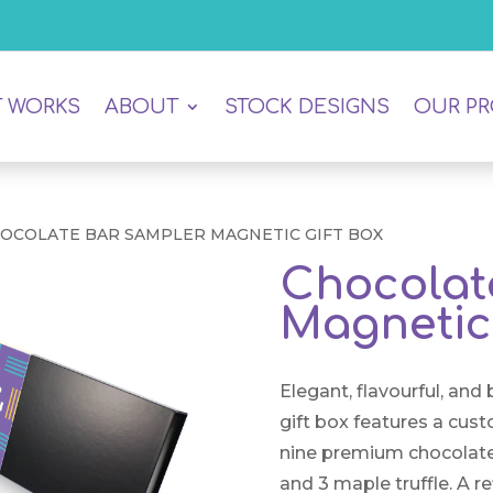
T WORKS
ABOUT
STOCK DESIGNS
OUR P
HOCOLATE BAR SAMPLER MAGNETIC GIFT BOX
Chocolat
Magnetic 
Elegant, flavourful, and
gift box features a cus
nine premium chocolate b
and 3 maple truffle. A ref