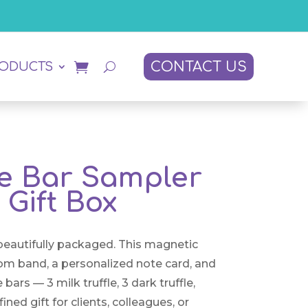
CONTACT US
RODUCTS
e Bar Sampler
Gift Box
 beautifully packaged. This magnetic
tom band, a personalized note card, and
ars — 3 milk truffle, 3 dark truffle,
ined gift for clients, colleagues, or