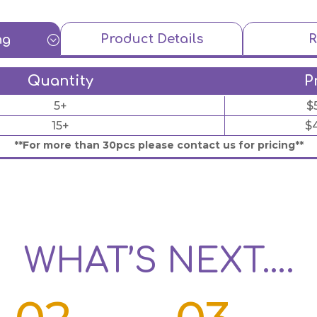
Product Details
R
ng
;
Quantity
P
5+
$
15+
$
**For more than 30pcs please contact us for pricing**
WHAT’S NEXT….