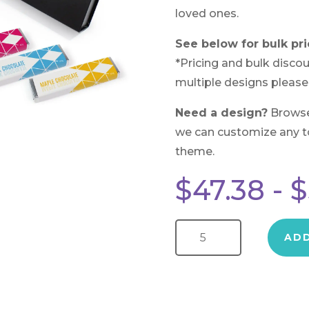
loved ones.
See below for bulk pri
*Pricing and bulk discou
multiple designs please
Need a design?
Brows
we can customize any to 
theme.
$
47.38
-
$
Chocolate Bar Sampler Magnetic Gift Box quantity
AD