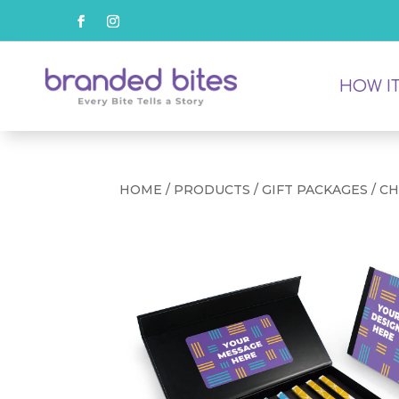
HOW I
HOME
/
PRODUCTS
/
GIFT PACKAGES
/ C