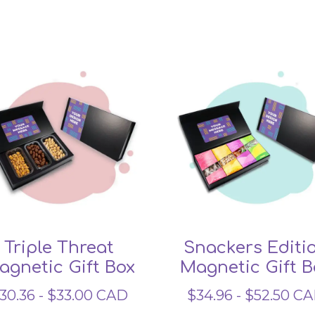
Related products
Triple Threat
Snackers Editi
agnetic Gift Box
Magnetic Gift B
30.36
-
$
33.00
CAD
$
34.96
-
$
52.50
CA