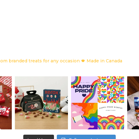
om branded treats for any occasion
🍁 Made in Canada