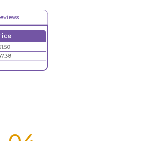
eviews
rice
51.50
47.38