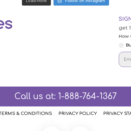
Load More
Follow on Instagram
SIG
get 
How w
Bu
Call us at:
1-888-764-1367
TERMS & CONDITIONS
PRIVACY POLICY
PRIVACY S