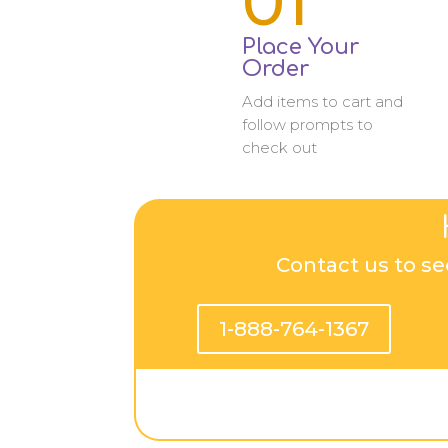
01
Place Your
Order
Add items to cart and
follow prompts to
check out
Contact us to se
1-888-764-1367