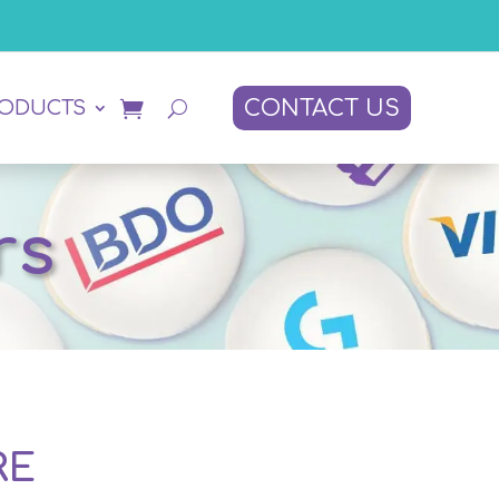
CONTACT US
RODUCTS
rs
RE