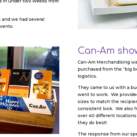
ved in under two weeks from
s and we had several
events.
Can-Am show
Can-Am Merchandising was 
purchased from the “big b
logistics.
They came to us with a bud
went to work. We provided 
sizes to match the recipie
consistent look. We also ha
over 40 different locatio
they do best!
The response from our spec