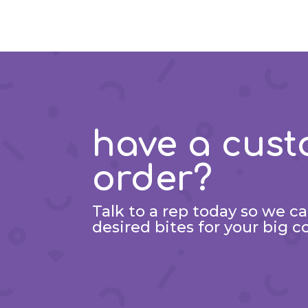
have a cus
order?
Talk to a rep today so we c
desired bites for your big c