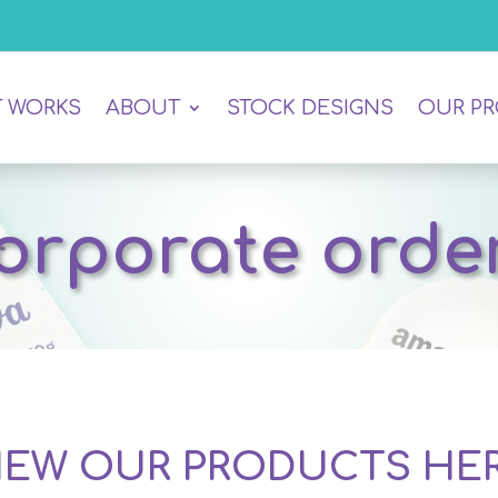
T WORKS
ABOUT
STOCK DESIGNS
OUR P
orporate orde
IEW OUR PRODUCTS HE