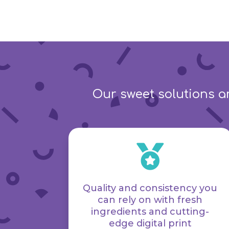
Our sweet solutions ar

Quality and consistency you
can rely on with fresh
ingredients and cutting-
edge digital print