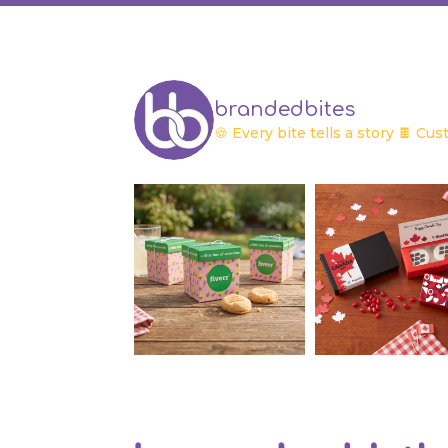
brandedbites
🍪 Every bite tells a story
🍫 Cust