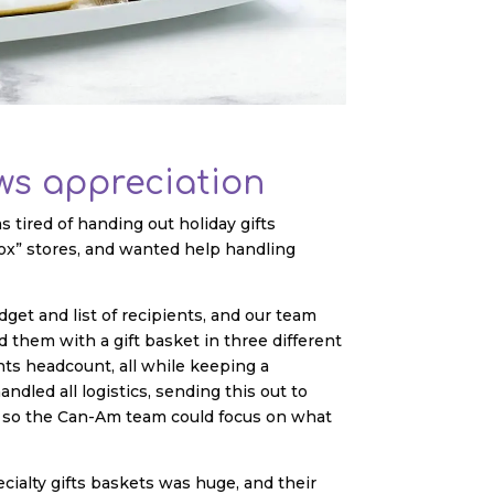
s appreciation
tired of handing out holiday gifts
ox” stores, and wanted help handling
get and list of recipients, and our team
them with a gift basket in three different
nts headcount, all while keeping a
ndled all logistics, sending this out to
ns so the Can-Am team could focus on what
ialty gifts baskets was huge, and their