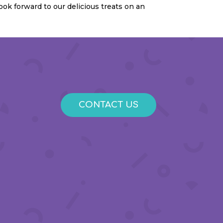
ook forward to our delicious treats on an
CONTACT US