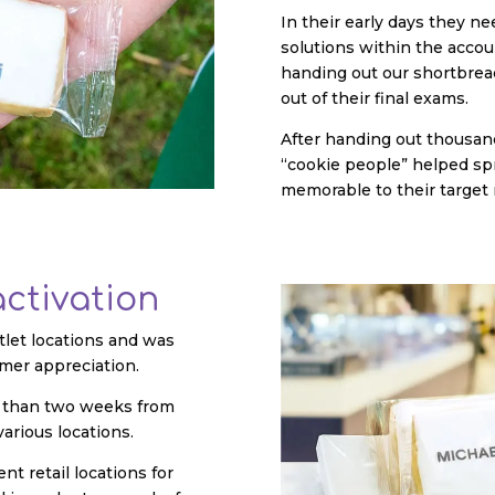
In their early days they n
solutions within the accou
handing out our shortbread
out of their final exams.
After handing out thousand
“cookie people” helped s
memorable to their target
activation
tlet locations and was
mer appreciation.
ss than two weeks from
various locations.
nt retail locations for