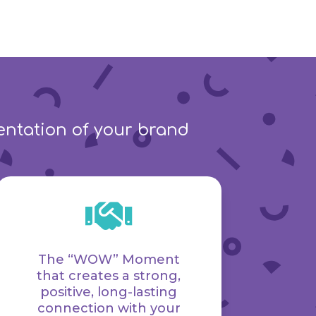
sentation of your brand

The “WOW” Moment
that creates a strong,
positive, long-lasting
connection with your