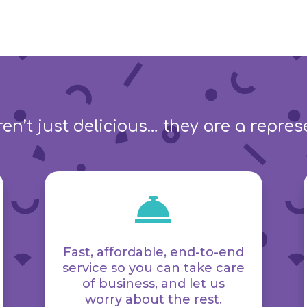
en’t just delicious… they are a repre

Fast, affordable, end-to-end
service so you can take care
of business, and let us
worry about the rest.