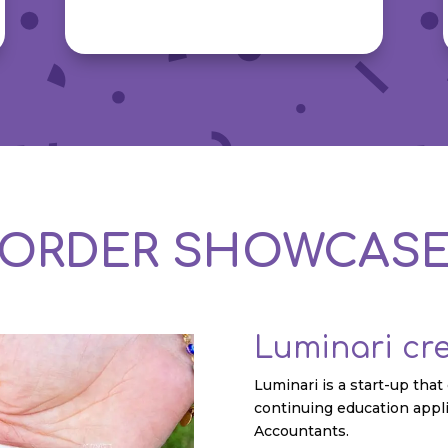
ORDER SHOWCAS
Luminari cr
Luminari is a start-up tha
continuing education appli
Accountants.