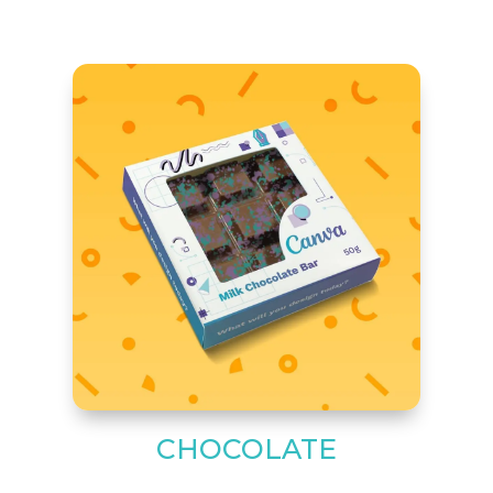
CHOCOLATE