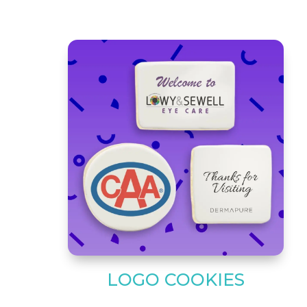
LOGO COOKIES