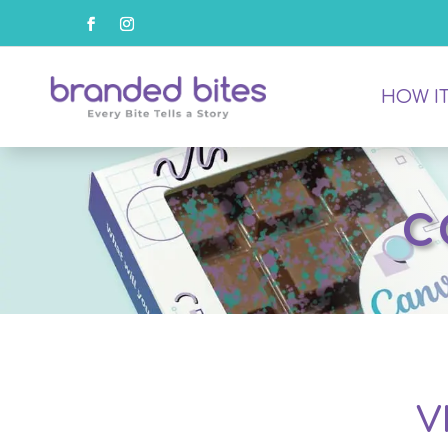
HOW I
c
V