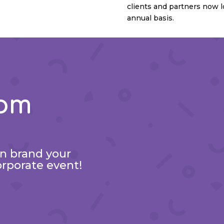
clients and partners now l
annual basis.
tom
an brand your
orporate event!