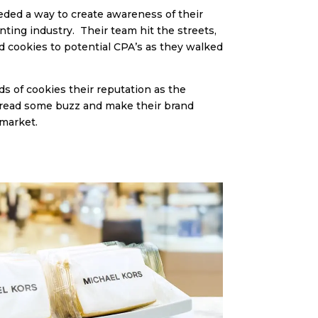
eeded a way to create awareness of their
nting industry. Their team hit the streets,
 cookies to potential CPA’s as they walked
s of cookies their reputation as the
pread some buzz and make their brand
 market.