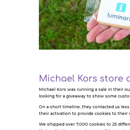
Michael Kors store 
Michael Kors was running a sale in their ou
looking for a giveaway to show some custo
On a short timeline, they contacted us le
their activation to provide cookies to their 
We shipped over 7,000 cookies to 25 differe