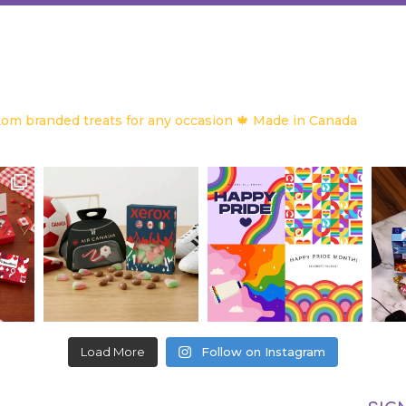
om branded treats for any occasion
🍁 Made in Canada
Load More
Follow on Instagram