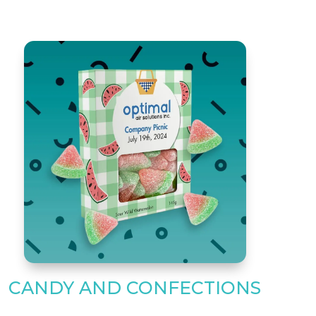
CANDY AND CONFECTIONS