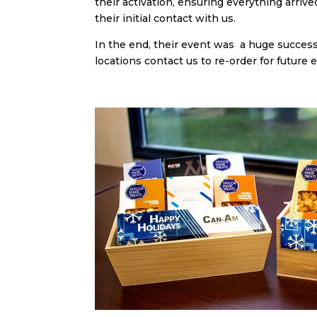
their activation, ensuring everything arri
their initial contact with us.
In the end, their event was a huge succes
locations contact us to re-order for future 