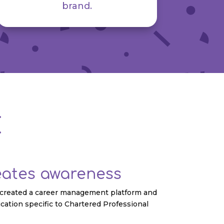
brand.
E
eates awareness
t created a career management platform and
cation specific to Chartered Professional