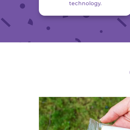
technology.