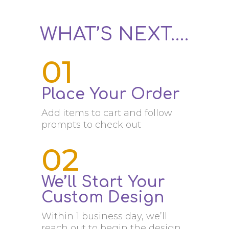
WHAT’S NEXT….
01
Place Your Order
Add items to cart and follow
prompts to check out
02
We’ll Start Your
Custom Design
Within 1 business day, we’ll
reach out to begin the design