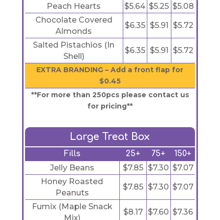
Peach Hearts
$5.64
$5.25
$5.08
Chocolate Covered
$6.35
$5.91
$5.72
Almonds
Salted Pistachios (In
$6.35
$5.91
$5.72
Shell)
EXTRA BRANDING – Add a front flap for
$0.45
**For more than 250pcs please contact us
for pricing**
Large Treat Box
Fills
25+
75+
150+
Jelly Beans
$7.85
$7.30
$7.07
Honey Roasted
$7.85
$7.30
$7.07
Peanuts
Fumix (Maple Snack
$8.17
$7.60
$7.36
Mix)