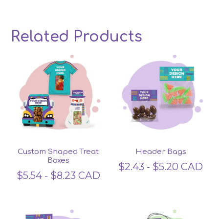
Related Products
Related products
Custom Shaped Treat
Header Bags
Boxes
$
2.43
-
$
5.20
CAD
$
5.54
-
$
8.23
CAD