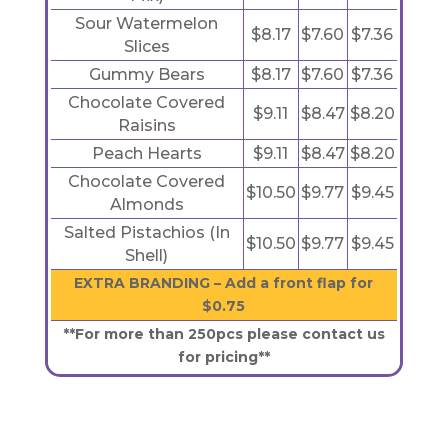
Sour Watermelon
$8.17
$7.60
$7.36
Slices
Gummy Bears
$8.17
$7.60
$7.36
Chocolate Covered
$9.11
$8.47
$8.20
Raisins
Peach Hearts
$9.11
$8.47
$8.20
Chocolate Covered
$10.50
$9.77
$9.45
Almonds
Salted Pistachios (In
$10.50
$9.77
$9.45
Shell)
EXTRA BRANDING – Add a front flap for
$0.75
**For more than 250pcs please contact us
for pricing**