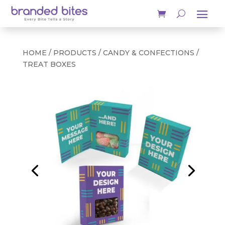
HOME
/
PRODUCTS
/
CANDY & CONFECTIONS
/
TREAT BOXES