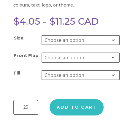
colours, text, logo, or theme.
$
4.05
-
$
11.25
CAD
Size
Front Flap
Fill
Treat Boxes quantity
ADD TO CART