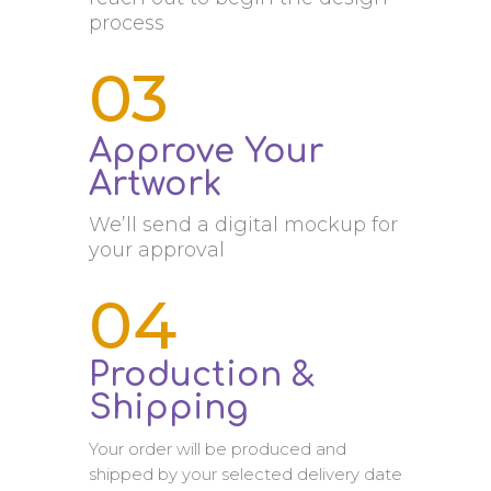
process
03
Approve Your
Artwork
We’ll send a digital mockup for
your approval
04
Production &
Shipping
Your order will be produced and
shipped by your selected delivery date