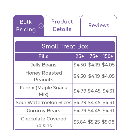
Product
Bulk
Reviews
;
Details
Pricing
Small Treat Box
Fills
25+
75+
150+
Jelly Beans
$4.50
$4.19
$4.05
Honey Roasted
$4.50
$4.19
$4.05
Peanuts
Fumix (Maple Snack
$4.79
$4.45
$4.31
Mix)
Sour Watermelon Slices
$4.79
$4.45
$4.31
Gummy Bears
$4.79
$4.45
$4.31
Chocolate Covered
$5.64
$5.25
$5.08
Raisins