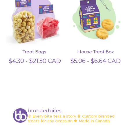
Treat Bags
House Treat Box
$
4.30
-
$
21.50
CAD
$
5.06
-
$
6.64
CAD
brandedbites
🍪 Every bite tells a story
🍫 Custom branded
treats for any occasion
🍁 Made in Canada