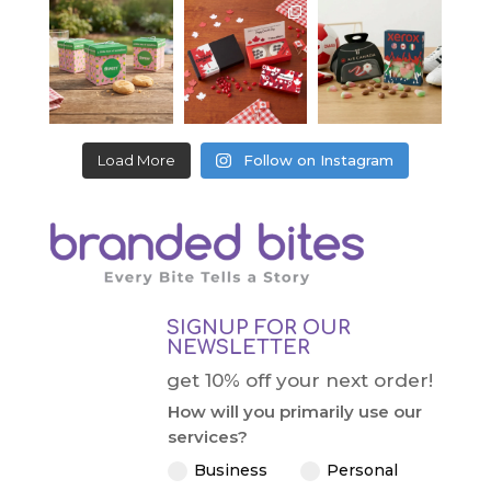
Load More
Follow on Instagram
SIGNUP FOR OUR
NEWSLETTER
get 10% off your next order!
How will you primarily use our
services?
Business
Personal