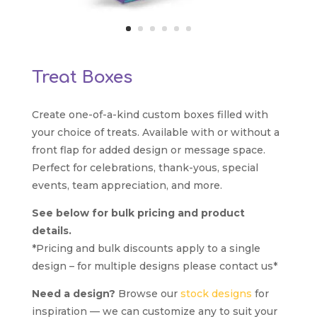
Treat Boxes
Create one-of-a-kind custom boxes filled with
your choice of treats. Available with or without a
front flap for added design or message space.
Perfect for celebrations, thank-yous, special
events, team appreciation, and more.
See below for bulk pricing and product
details.
*Pricing and bulk discounts apply to a single
design – for multiple designs please contact us*
Need a design?
Browse our
stock designs
for
inspiration — we can customize any to suit your