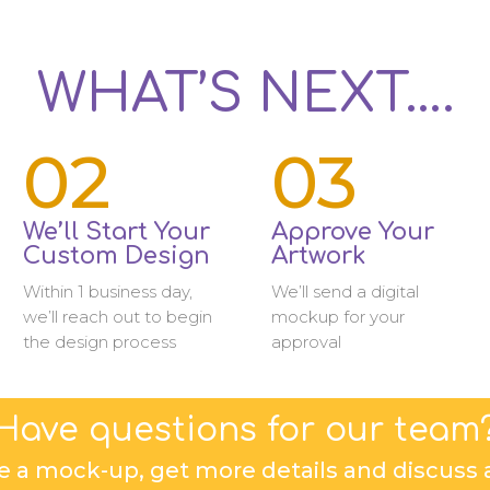
WHAT’S NEXT….
02
03
We’ll Start Your
Approve Your
Custom Design
Artwork
Within 1 business day,
We’ll send a digital
we’ll reach out to begin
mockup for your
the design process
approval
Have questions for our team
e a mock-up, get more details and discuss a