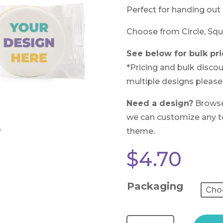
Perfect for handing out 
Choose from Circle, Squ
See below for bulk pri
*Pricing and bulk discou
multiple designs please
Need a design?
Brows
we can customize any to 
theme.
$
4.70
Packaging
Test Reviews (Custom Cookies) quantity