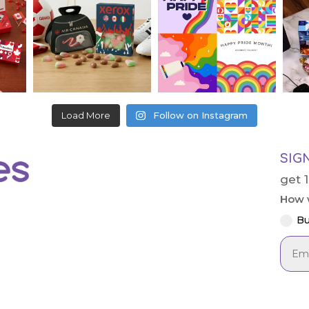
Load More
Follow on Instagram
SIG
get 
How w
Bu