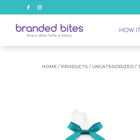
HOW I
HOME
/
PRODUCTS
/
UNCATEGORIZED
/ 