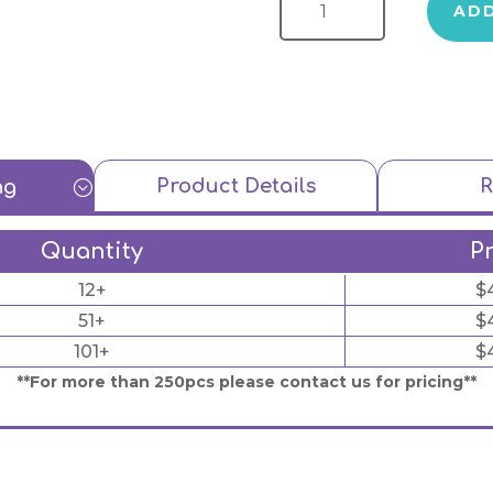
AD
Product Details
R
ng
;
Quantity
P
12+
$
51+
$
101+
$
**For more than 250pcs please contact us for pricing**