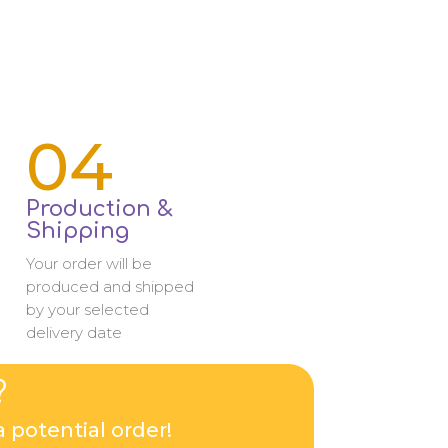
04
Production &
Shipping
Your order will be
produced and shipped
by your selected
delivery date
?
 potential order!