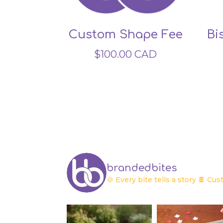
Custom Shape Fee
Bi
$
100.00
CAD
brandedbites
🍪 Every bite tells a story
🍫 Cust