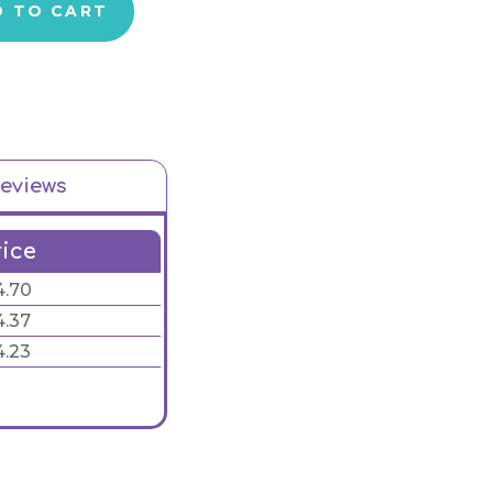
D TO CART
eviews
rice
4.70
4.37
4.23