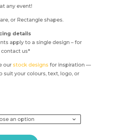
at any event!
are, or Rectangle shapes.
cing details
nts apply to a single design – for
 contact us*
e our
stock designs
for inspiration —
suit your colours, text, logo, or