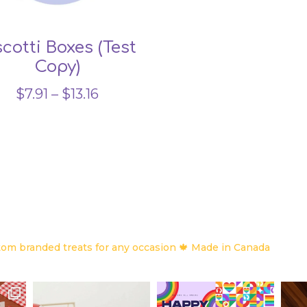
scotti Boxes (Test
Copy)
Price
$
7.91
–
$
13.16
range:
$7.91
through
$13.16
om branded treats for any occasion
🍁 Made in Canada