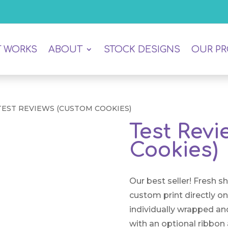
T WORKS
ABOUT
STOCK DESIGNS
OUR P
TEST REVIEWS (CUSTOM COOKIES)
Test Rev
Cookies)
Our best seller! Fresh s
custom print directly o
individually wrapped an
with an optional ribbon 