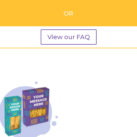
OR
View our FAQ
Related products