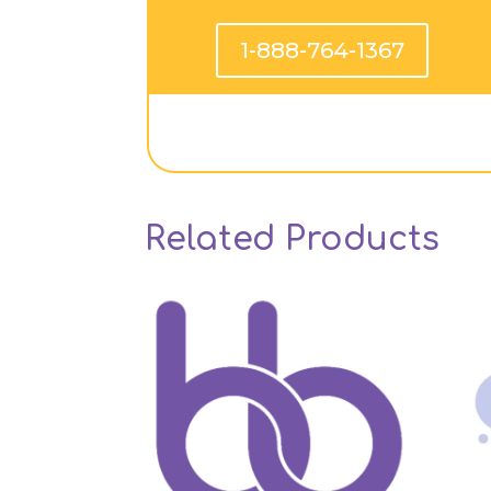
1-888-764-1367
Related Products