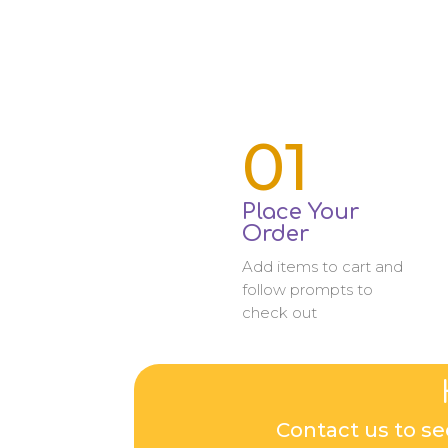
01
Place Your
Order
Add items to cart and
follow prompts to
check out
Contact us to se