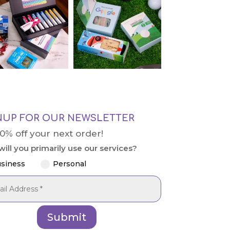
NUP FOR OUR NEWSLETTER
10% off your next order!
ill you primarily use our services?
siness
Personal
Submit