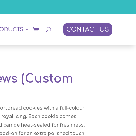
CONTACT US
RODUCTS
iews (Custom
hortbread cookies with a full-colour
n royal icing. Each cookie comes
d can be heat-sealed for freshness,
add-on for an extra polished touch.