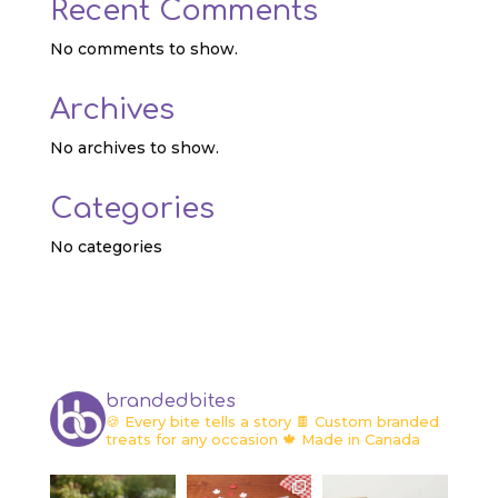
Recent Comments
No comments to show.
Archives
No archives to show.
Categories
No categories
brandedbites
🍪 Every bite tells a story
🍫 Custom branded
treats for any occasion
🍁 Made in Canada