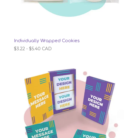
Individually Wrapped Cookies
$
3.22
-
$
5.40
CAD