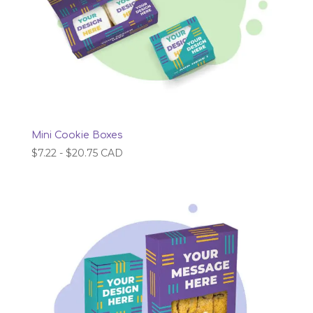
Mini Cookie Boxes
$
7.22
-
$
20.75
CAD