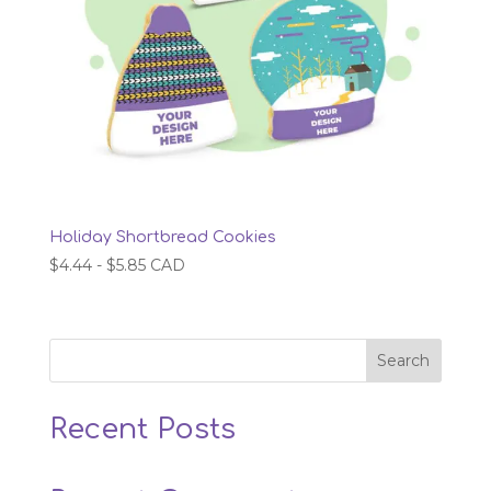
Holiday Shortbread Cookies
$
4.44
-
$
5.85
CAD
Search
Recent Posts