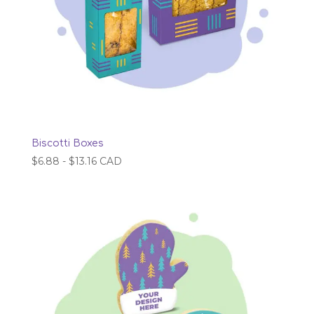
Biscotti Boxes
$
6.88
-
$
13.16
CAD