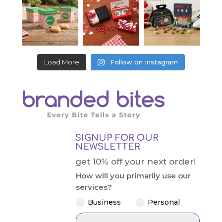
Load More
Follow on Instagram
SIGNUP FOR OUR
NEWSLETTER
get 10% off your next order!
How will you primarily use our
services?
Business
Personal