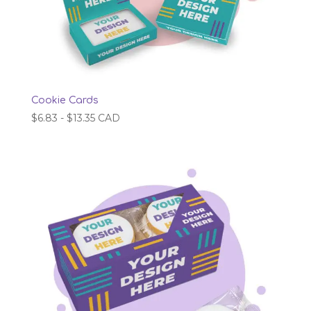
Cookie Cards
$
6.83
-
$
13.35
CAD