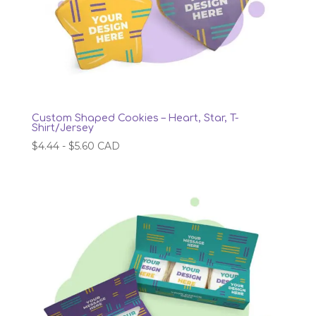
Custom Shaped Cookies – Heart, Star, T-
Shirt/Jersey
$
4.44
-
$
5.60
CAD