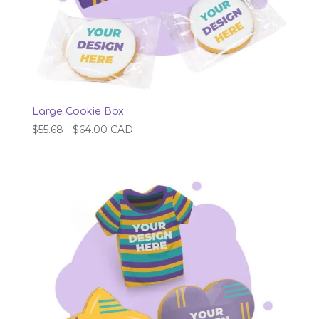
Large Cookie Box
$
55.68
-
$
64.00
CAD