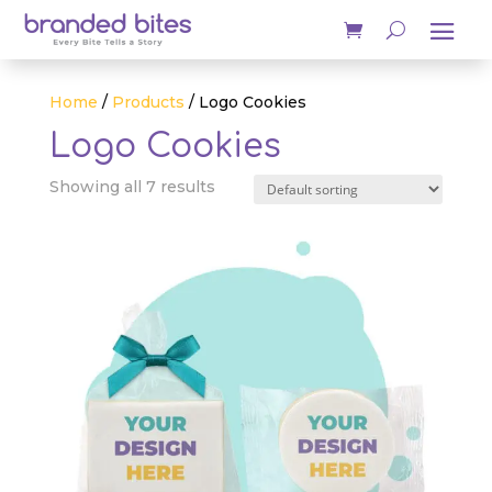
Home
/
Products
/ Logo Cookies
Logo Cookies
Showing all 7 results